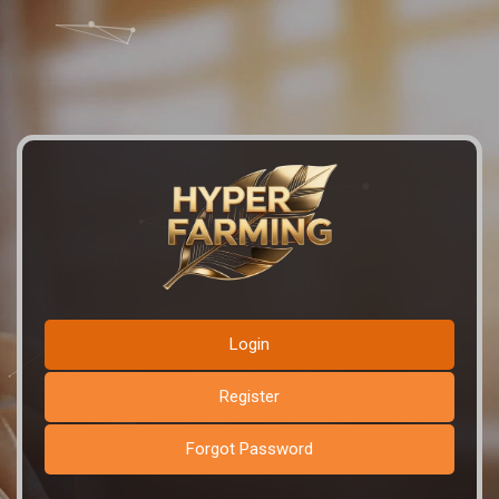
Login
Register
Forgot Password