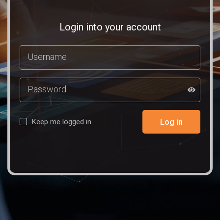
Login into your account
Log in
Keep me logged in