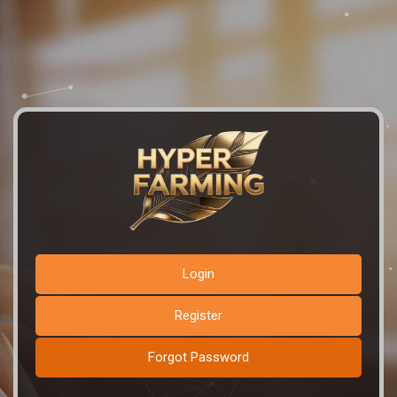
Login
Register
Forgot Password