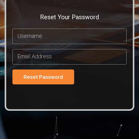
Reset Your Password
Reset Password