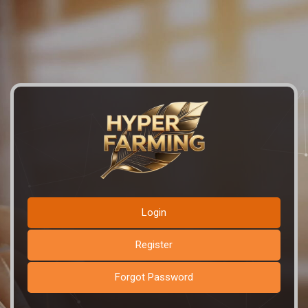
Login
Register
Forgot Password