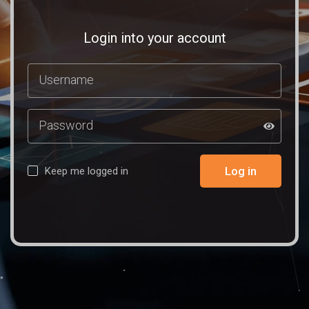
Login into your account
Log in
Keep me logged in